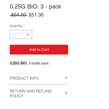
0.25G BIO. 3 - pack
Regular
Sale
 $54.00 
$51.30
Price
Price
Quantity
*
Add to Cart
0.25G BIO
. 3 bottle pack
PRODUCT INFO
Our BB's have been developed to
RETURN AND REFUND
meet the ever demanding Speedsoft
POLICY
and MilSim requirements, while
simultaneously aiming to reduce the
All sales are final. We stand behind
annual training costs of players