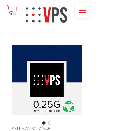
SKU: 677937277845