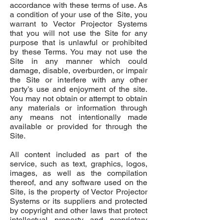
accordance with these terms of use. As
a condition of your use of the Site, you
warrant to Vector Projector Systems
that you will not use the Site for any
purpose that is unlawful or prohibited
by these Terms. You may not use the
Site in any manner which could
damage, disable, overburden, or impair
the Site or interfere with any other
party’s use and enjoyment of the site.
You may not obtain or attempt to obtain
any materials or information through
any means not intentionally made
available or provided for through the
Site.
All content included as part of the
service, such as text, graphics, logos,
images, as well as the compilation
thereof, and any software used on the
Site, is the property of Vector Projector
Systems or its suppliers and protected
by copyright and other laws that protect
intellectual property and proprietary