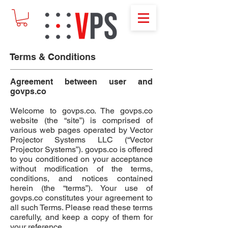
Terms & Conditions
Agreement between user and
govps.co
Welcome to
govps.co
. The
govps.co
website (the “site”) is comprised of
various web pages operated by
Vector
Projector Systems LLC
(“Vector
Projector Systems”).
govps.co
is offered
to you conditioned on your acceptance
without modification of the terms,
conditions, and notices contained
herein (the “terms”). Your use of
govps.co
constitutes your agreement to
all such Terms. Please read these terms
carefully, and keep a copy of them for
your reference.