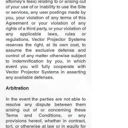
attorney’s fees) relating to or arising out
of your use of or inability to use the Site
or services, any user postings made by
you, your violation of any terms of this
Agreement or your violation of any
rights of a third party, or your violation of
any applicable laws, rules or
regulations. Vector Projector Systems
reserves the right, at its own cost, to
assume the exclusive defense and
control of any matter otherwise subject
to indemnification by you, in which
event you will fully cooperate with
Vector Projector Systems in asserting
any available defenses.
Arbitration
In the event the parties are not able to
resolve any dispute between them
arising out of or concerning these
Terms and Conditions, or any
provisions hereof, whether in contract,
tort, or otherwise at law or in equity for