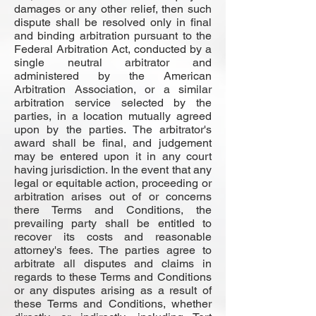
damages or any other relief, then such
dispute shall be resolved only in final
and binding arbitration pursuant to the
Federal Arbitration Act, conducted by a
single neutral arbitrator and
administered by the American
Arbitration Association, or a similar
arbitration service selected by the
parties, in a location mutually agreed
upon by the parties. The arbitrator's
award shall be final, and judgement
may be entered upon it in any court
having jurisdiction. In the event that any
legal or equitable action, proceeding or
arbitration arises out of or concerns
there Terms and Conditions, the
prevailing party shall be entitled to
recover its costs and reasonable
attorney's fees. The parties agree to
arbitrate all disputes and claims in
regards to these Terms and Conditions
or any disputes arising as a result of
these Terms and Conditions, whether