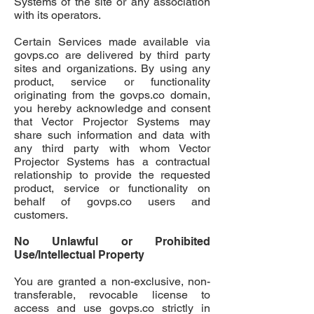
Systems of the site or any association
with its operators.
Certain Services made available via
govps.co
are delivered by third party
sites and organizations. By using any
product, service or functionality
originating from the govps.co domain,
you hereby acknowledge and consent
that Vector Projector Systems may
share such information and data with
any third party with whom Vector
Projector Systems has a contractual
relationship to provide the requested
product, service or functionality on
behalf of
govps.co
users and
customers.
No Unlawful or Prohibited
Use/Intellectual Property
You are granted a non-exclusive, non-
transferable, revocable license to
access and use
govps.co
strictly in