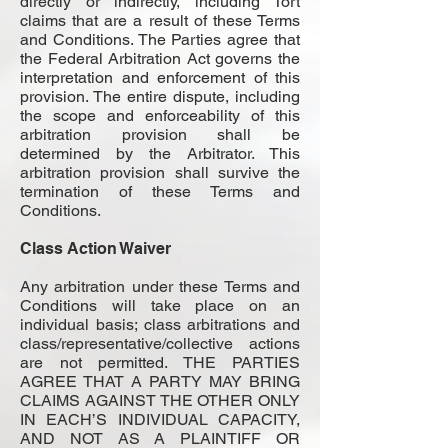
directly or indirectly, including Tort
claims that are a result of these Terms
and Conditions. The Parties agree that
the Federal Arbitration Act governs the
interpretation and enforcement of this
provision. The entire dispute, including
the scope and enforceability of this
arbitration provision shall be
determined by the Arbitrator. This
arbitration provision shall survive the
termination of these Terms and
Conditions.
Class Action Waiver
Any arbitration under these Terms and
Conditions will take place on an
individual basis; class arbitrations and
class/representative/collective actions
are not permitted. THE PARTIES
AGREE THAT A PARTY MAY BRING
CLAIMS AGAINST THE OTHER ONLY
IN EACH’S INDIVIDUAL CAPACITY,
AND NOT AS A PLAINTIFF OR