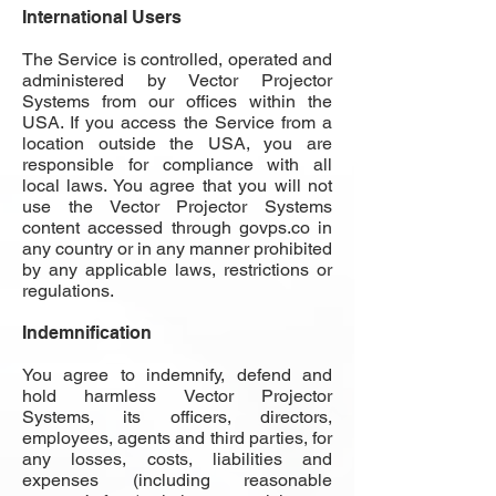
International Users
The Service is controlled, operated and
administered by Vector Projector
Systems from our offices within the
USA. If you access the Service from a
location outside the USA, you are
responsible for compliance with all
local laws. You agree that you will not
use the Vector Projector Systems
content accessed through
govps.co
in
any country or in any manner prohibited
by any applicable laws, restrictions or
regulations.
Indemnification
You agree to indemnify, defend and
hold harmless Vector Projector
Systems, its officers, directors,
employees, agents and third parties, for
any losses, costs, liabilities and
expenses (including reasonable