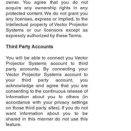
owner. You agree that you do not
acquire any ownership rights in any
protected content. We do not grant you
any licenses, express or implied, to the
intellectual property of Vector Projector
Systems or our licensors except as
expressly authorized by these Terms.
Third Party Accounts
You will be able to connect you Vector
Projector Systems account to third
party accounts. By connecting your
Vector Projector Systems account to
your third party account, you
acknowledge and agree that you are
consenting to the continuous release of
information about you to others (in
accordance with your privacy settings
on those third party sites). If you do not
want information about you to be
shared in this manner do not use this
feature.