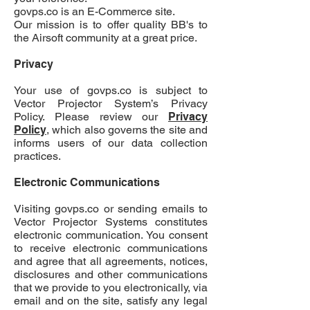
govps.co
is an E-Commerce site.
Our mission is to offer quality BB's to
the Airsoft community at a great price.
Privacy
Your use of govps.co is subject to
Vector Projector System’s Privacy
Policy. Please review our
Privacy
Policy
, which also governs the site and
informs users of our data collection
practices.
Electronic Communications
Visiting
govps.co
or sending emails to
Vector Projector Systems constitutes
electronic communication. You consent
to receive electronic communications
and agree that all agreements, notices,
disclosures and other communications
that we provide to you electronically, via
email and on the site, satisfy any legal