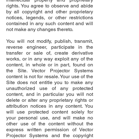
rights. You agree to observe and abide
by all copyright and other proprietary
notices, legends, or other restrictions
contained in any such content and will
not make any changes thereto.
You will not modify, publish, transmit,
reverse engineer, participate in the
transfer or sale of, create derivative
works, or in any way exploit any of the
content, in whole or in part, found on
the Site. Vector Projector Systems
content is not for resale. Your use of the
Site does not entitle you to make any
unauthorized use of any protected
content, and in particular you will not
delete or alter any proprietary rights or
attribution notices in any content. You
will use protected content solely for
your personal use, and will make no
other use of the content without the
express written permission of Vector
Projector Systems and the copyright