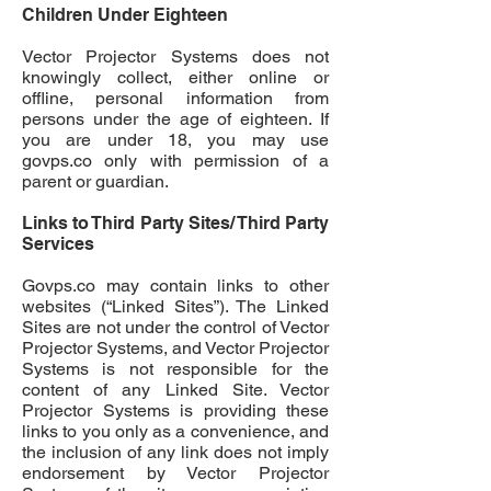
Children Under Eighteen
Vector Projector Systems does not
knowingly collect, either online or
offline, personal information from
persons under the age of e
ighteen
. If
you are under 18, you may use
govps.co
only with permission of a
parent or guardian.
Links to Third Party Sites/ Third Party
Services
Govps.co
may contain links to other
websites (“Linked Sites”). The Linked
Sites are not under the control of Vector
Projector Systems, and Vector Projector
Systems is not responsible for the
content of any Linked Site. Vector
Projector Systems is providing these
links to you only as a convenience, and
the inclusion of any link does not imply
endorsement by Vector Projector