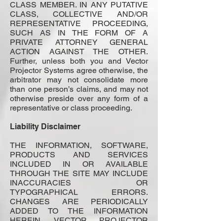
CLASS MEMBER. IN ANY PUTATIVE
CLASS, COLLECTIVE AND/OR
REPRESENTATIVE PROCEEDING,
SUCH AS IN THE FORM OF A
PRIVATE ATTORNEY GENERAL
ACTION AGAINST THE OTHER.
Further, unless both you and Vector
Projector Systems agree otherwise, the
arbitrator may not consolidate more
than one person’s claims, and may not
otherwise preside over any form of a
representative or class proceeding.
Liability Disclaimer
THE INFORMATION, SOFTWARE,
PRODUCTS AND SERVICES
INCLUDED IN OR AVAILABLE
THROUGH THE SITE MAY INCLUDE
INACCURACIES OR
TYPOGRAPHICAL ERRORS.
CHANGES ARE PERIODICALLY
ADDED TO THE INFORMATION
HEREIN. VECTOR PROJECTOR