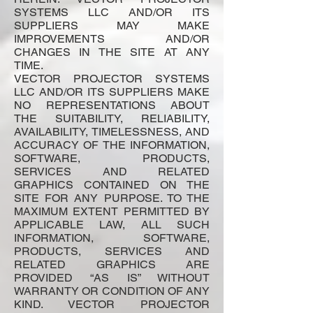
SYSTEMS LLC AND/OR ITS
SUPPLIERS MAY MAKE
IMPROVEMENTS AND/OR
CHANGES IN THE SITE AT ANY
TIME.
VECTOR PROJECTOR SYSTEMS
LLC AND/OR ITS SUPPLIERS MAKE
NO REPRESENTATIONS ABOUT
THE SUITABILITY, RELIABILITY,
AVAILABILITY, TIMELESSNESS, AND
ACCURACY OF THE INFORMATION,
SOFTWARE, PRODUCTS,
SERVICES AND RELATED
GRAPHICS CONTAINED ON THE
SITE FOR ANY PURPOSE. TO THE
MAXIMUM EXTENT PERMITTED BY
APPLICABLE LAW, ALL SUCH
INFORMATION, SOFTWARE,
PRODUCTS, SERVICES AND
RELATED GRAPHICS ARE
PROVIDED “AS IS” WITHOUT
WARRANTY OR CONDITION OF ANY
KIND. VECTOR PROJECTOR