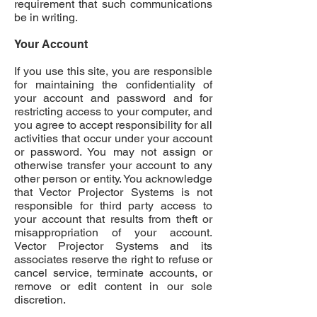
requirement that such communications
be in writing.
Your Account
If you use this site, you are responsible
for maintaining the confidentiality of
your account and password and for
restricting access to your computer, and
you agree to accept responsibility for all
activities that occur under your account
or password. You may not assign or
otherwise transfer your account to any
other person or entity. You acknowledge
that Vector Projector Systems is not
responsible for third party access to
your account that results from theft or
misappropriation of your account.
Vector Projector Systems and its
associates reserve the right to refuse or
cancel service, terminate accounts, or
remove or edit content in our sole
discretion.