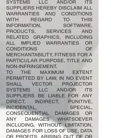
SYSTEMS LLC AND/OR ITS
SUPPLIERS HEREBY DISCLAIM ALL
WARRANTIES AND CONDITIONS
WITH REGARD TO THIS
INFORMATION, SOFTWARE,
PRODUCTS, SERVICES AND
RELATED GRAPHICS, INCLUDING
ALL IMPLIED WARRANTIES OR
CONDITIONS OF
MERCHANTABILITY, FITNESS FOR A
PARTICULAR PURPOSE, TITLE AND
NON-INFRINGEMENT.
TO THE MAXIMUM EXTENT
PERMITTED BY LAW, IN NO EVENT
SHALL VECTOR PROJECTOR
SYSTEMS LLC AND/OR ITS
SUPPLIERS BE LIABLE FOR ANY
DIRECT, INDIRECT, PUNITIVE,
INCIDENTAL, SPECIAL,
CONSEQUENTIAL DAMAGES OR
ANY DAMAGES WHATSOEVER
INCLUDING, WITHOUT LIMITATION,
DAMAGES FOR LOSS OF USE, DATA
OR PROFITS, ARISING OUT OF OR