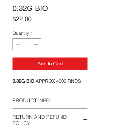
0.32G BIO
Price
$22.00
Quantity
*
Add to Cart
0.32G BIO
APPROX 4000 RNDS
PRODUCT INFO
Our BB's have been developed to
RETURN AND REFUND
meet the ever demanding Speedsoft
POLICY
and MilSim requirements, while
simultaneously aiming to reduce the
All sales are final. We stand behind
annual training costs of players