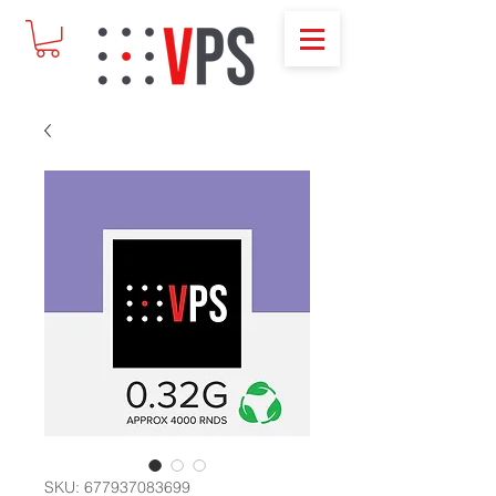
SKU: 677937083699